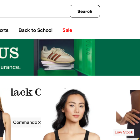
king
All Boys' Clothing
Activewear
Shirts & Tops
Hoodies & Sweatshirts
Coats & Ou
Search
orts
Back to School
Sale
Black Clothing
g
Commando
Women
Black
Low Stock