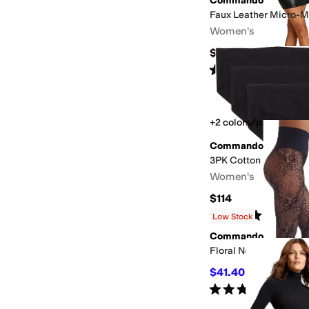
Commando
Faux Leather Micro-Mi
Women's
$128
Rated
5
stars
out of 5
(
11
)
+2 colors/patterns
Commando
3PK Cotton Bikini
Women's
$114
Rated
5
stars
out of 5
(
1
)
Low Stock
Commando
Floral Net
$41.40
$46
10
%
OFF
Rated
5
stars
out of 5
(
3
)