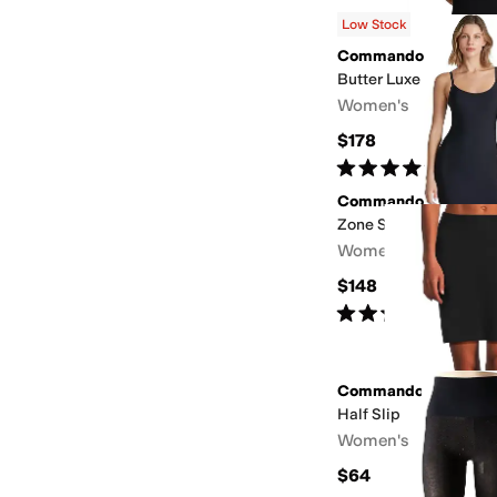
Low Stock
Commando
Butter Luxe Deep V B
Women's
$178
Rated
5
stars
out of 5
(
2
)
Commando
Zone Smoothing Full 
Women's
$148
Rated
5
stars
out of 5
(
1
)
Commando
Half Slip
Women's
$64