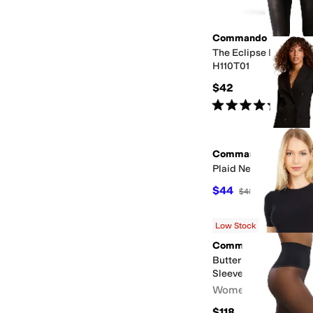
Commando
The Eclipse Blackout
H110T01
$42
Rated
5
stars
out of 5
(
16
)
Commando
Plaid Net
$44
$48
8
%
OFF
Low Stock
Commando
Butter Crew Neck Body
Sleeve BDS108
Women's
$118