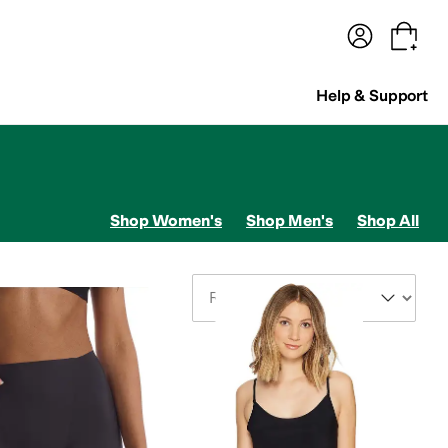
terwear
Pants
Shorts
Swimwear
All Girls' Clothing
Activewear
Dresses
Shirts & Tops
Help & Support
Shop Women's
Shop Men's
Shop All
Sort By