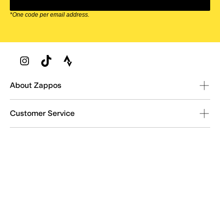
*One code per email address.
Zappos Footer
About Zappos
Customer Service
Resources
Explore Zappos
© 2009–2026 - Zappos.com LLC or its affiliates
Terms of Use
/
Privacy Policy
/
Fur Policy
/
Interest-Based Ads
/
24/7 Customer Service (800) 927-7671