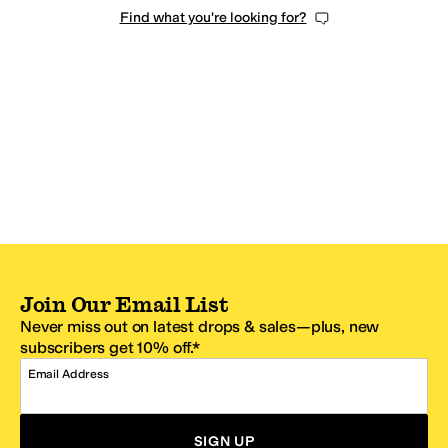
Find what you're looking for?
Join Our Email List
Never miss out on latest drops & sales—plus, new
subscribers get 10% off.*
Email Address
SIGN UP