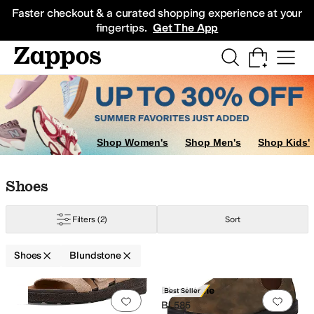
Skip to main content
All Kids' Shoes
Sneakers
Sandals
Boots
Rain Boots
Cleats
Clogs
Dress Sh
Faster checkout & a curated shopping experience at your
fingertips.
Get The App
Shop Women's
Shop Men's
Shop Kids'
Skip to search results
Skip to filters
Skip to sort
Skip to selected filters
Shoes
Filters
(2)
Sort
Shoes
Blundstone
Search Results
Blundstone
Best Seller
Add to favorites
.
0 people have favorit
Add 
BL585