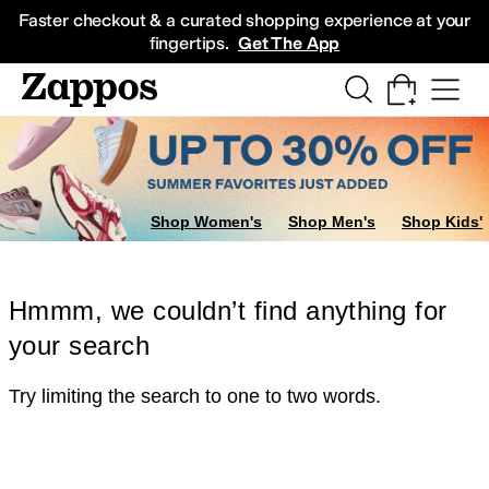
Skip to main content
All Kids' Shoes
Sneakers
Sandals
Boots
Rain Boots
Cleats
Clogs
Dress Sh
Faster checkout & a curated shopping experience at your
fingertips.
Get The App
Shop Women's
Shop Men's
Shop Kids'
Hmmm, we couldn’t find anything for
your search
Try limiting the search to one to two words.