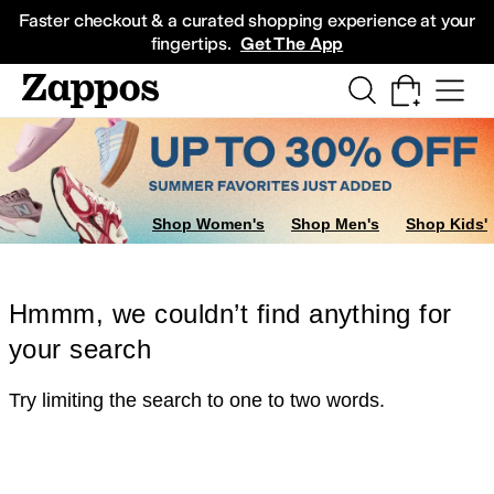
Skip to main content
All Kids' Shoes
Sneakers
Sandals
Boots
Rain Boots
Cleats
Clogs
Dress Sh
Faster checkout & a curated shopping experience at your
fingertips.
Get The App
Shop Women's
Shop Men's
Shop Kids'
Hmmm, we couldn’t find anything for
your search
Try limiting the search to one to two words.