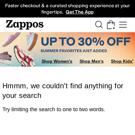
Skip to main content
All Kids' Shoes
Sneakers
Sandals
Boots
Rain Boots
Cleats
Clogs
Dress Sh
Faster checkout & a curated shopping experience at your
fingertips.
Get The App
Shop Women's
Shop Men's
Shop Kids'
Hmmm, we couldn’t find anything for
your search
Try limiting the search to one to two words.