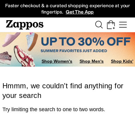
Skip to main content
All Kids' Shoes
Sneakers
Sandals
Boots
Rain Boots
Cleats
Clogs
Dress Sh
Faster checkout & a curated shopping experience at your
fingertips.
Get The App
Shop Women's
Shop Men's
Shop Kids'
Hmmm, we couldn’t find anything for
your search
Try limiting the search to one to two words.