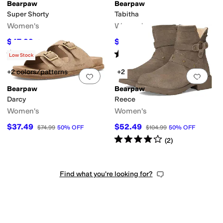
Bearpaw
Bearpaw
Super Shorty
Tabitha
Women's
Women's
$47.99
$52.95
$79.99
40
%
OFF
$69.99
24
%
OFF
Rated
4
stars
out of 5
Rated
4
stars
out of 5
(
3
)
(
5
)
Low Stock
+2 colors/patterns
+2
Add to favorites
.
0 people have favorit
Add 
Bearpaw
Bearpaw
Darcy
Reece
Women's
Women's
$37.49
$52.49
$74.99
50
%
OFF
$104.99
50
%
OFF
Rated
4
stars
out of 5
(
2
)
Find what you're looking for?