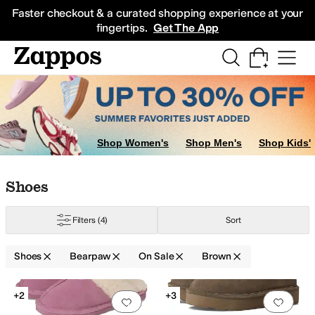
Skip to main content
All Kids' Shoes
Sneakers
Sandals
Boots
Rain Boots
Cleats
Clogs
Dress Sh
Faster checkout & a curated shopping experience at your
fingertips.
Get The App
Shop Women's
Shop Men's
Shop Kids'
Skip to search results
Skip to filters
Skip to sort
Skip to selected filters
Shoes
Filters
(4)
Sort
Shoes
Bearpaw
On Sale
Brown
Low Stock
Search Results
+2
+3
Add to favorites
.
0 people have favorit
Add 