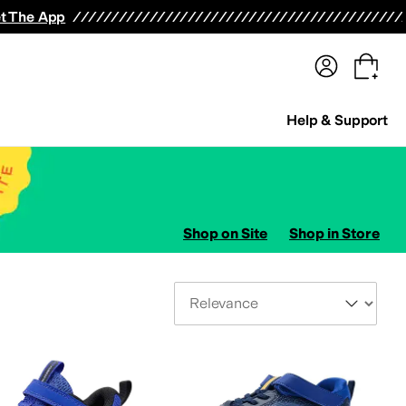
terwear
Pants
Shorts
Swimwear
All Girls' Clothing
Activewear
Dresses
Shirts & Tops
t The App
Help & Support
Shop on Site
Shop in Store
Sort By
s
AllSaints
Altra
Amazfit
Amie Rafa
Andre Assous
Anita
Anne Klein
Anodyne
Anuschk