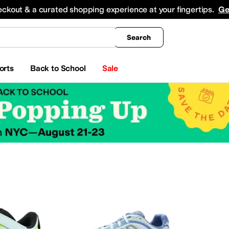
king
All Boys' Clothing
Activewear
Shirts & Tops
Hoodies & Sweatshirts
Coats & Ou
eckout & a curated shopping experience at your fingertips.
Ge
Search
orts
Back to School
Sale
ar
Watches
Electronics
Baby Essentials
erosoles
Aetrex
AG
Airwalk
ALDO
Alegria
Alex Evenings
Align
Allbirds
Allen Edmond