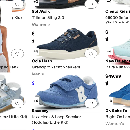
+3
+4
Add to favorites
.
0 people have favorited this
Add to favorites
.
SoftWalk
Cienta Kids 
Kid/Big Kid)
Tillman Sling 2.0
56000 (Infan
Kid/Big Kid)
Women's
$40
$99.95
Rated
4
star
Rated
2
stars
out of 5
(
5
)
+4
+4
Add to favorites
.
0 people have favorited this
Add to favorites
.
Cole Haan
New Balanc
pped Tank
Grandpro Yacht Sneakers
Rave Run v2 
Men's
$49.99
Rated
2
star
$76
$95
20
%
OFF
+4
+10
Add to favorites
.
0 people have favorited this
Add to favorites
.
Saucony
Dr. Scholl's
ler/Little Kid)
Jazz Hook & Loop Sneaker
Right On La
(Toddler/Little Kid)
Women's