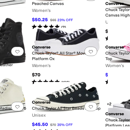
Peached Canvas
Converse
Chuck Taylor
Women's
Canvas High
$50.25
$65
23
%
OFF
Unisex
Rated
5
stars
out of 5
(
2
)
$69.96
Rated
5
star
Converse
Converse
Add to favorites
.
0 people have favorited this
Add to favorites
.
Chuck Taylor® All Star® Move
Chuck Taylor
Platform Ox
Top
Leather
Women's
Women's
$70
$63
$70
10
Rated
5
stars
out of 5
Rated
4
star
(
198
)
Converse
+2
Add to favorites
.
0 people have favorited this
Add to favorites
.
 Madison Retro
Chuck Taylor All Star Beads Low Top
Converse
Unisex
Chuck Taylor
$45.50
$70
35
%
OFF
Platform Lea