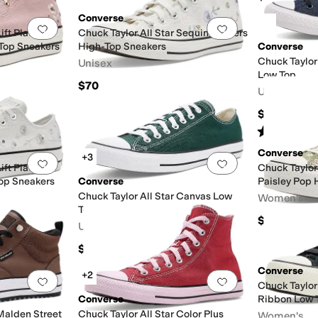
Converse
Add to favorites
.
0 people have favorited this
Add to favorites
.
Lift Platform
Chuck Taylor All Star Sequin Flowers
Top Sneakers
High-Top Sneakers
Converse
Chuck Taylor
Unisex
Low Top
$70
Unisex
$65
Rated
5
star
Converse
+3
Add to favorites
.
0 people have favorited this
Add to favorites
.
Lift Platform
Chuck Taylor 
op Sneakers
Converse
Paisley Pop 
Chuck Taylor All Star Canvas Low
Women's
Top Sneakers
$85
Unisex
$60
Converse
+2
Add to favorites
.
0 people have favorited this
Add to favorites
.
Chuck Taylor 
Converse
Ribbon Low 
 Malden Street
Chuck Taylor All Star Color Plus
Women's