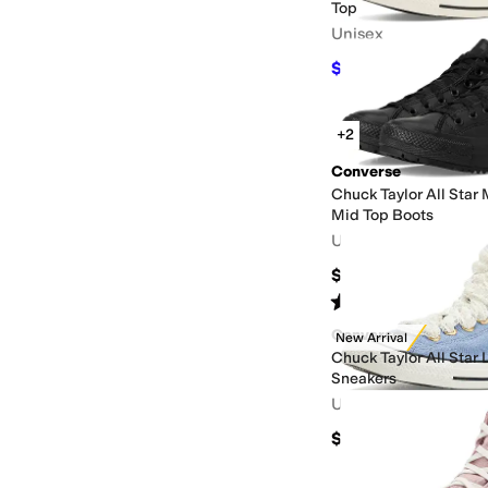
Top
Unisex
$41.25
$75
45
%
OFF
+2
Converse
Chuck Taylor All Star
Mid Top Boots
Unisex
$80
Rated
5
stars
out of 5
(
126
)
Converse
New Arrival
Chuck Taylor All Star
Sneakers
Unisex
$70