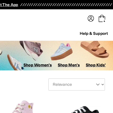
terwear
Pants
Shorts
Swimwear
All Girls' Clothing
Activewear
Dresses
Shirts & Tops
t The App
Help & Support
Shop Women's
Shop Men's
Shop Kids'
Sort By