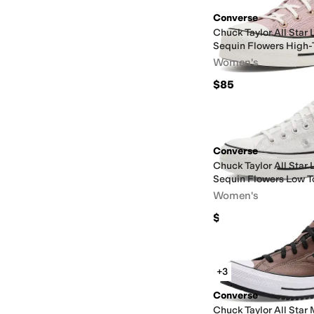
Converse
Chuck Taylor All Star 
Sequin Flowers High-
Women's
$85
Converse
Chuck Taylor All Star 
Sequin Flowers Low T
Women's
$80
+3
Converse
Chuck Taylor All Star