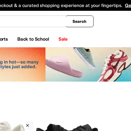
king
All Boys' Clothing
Activewear
Shirts & Tops
Hoodies & Sweatshirts
Coats & Ou
eckout & a curated shopping experience at your fingertips.
Ge
Search
orts
Back to School
Sale
Converse