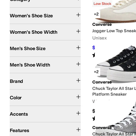
Low Stock
Search Results
+2
Women's Shoe Size
Converse
Medium
Jogger Low Top Sneak
Women's Shoe Width
Unisex
$81
Men's Shoe Size
$90
10
%
OFF
Rated
4
stars
out of 5
(
3
)
Medium
Men's Shoe Width
+2
Converse
Brand
Converse
Chuck Taylor All Star
Black
Pink
White
Blue
Brown
Gray
Animal Print
Tan
Ivory
Green
Multi
Purple
Red
Platform Sneaker
Color
Women's
Beaded
Contrast Stitching
Embroidered
Grommets
Stars
Studded
$70
Accents
Rated
5
stars
out of 5
(
194
)
Lightweight
Non-Marking Sole
Converse
Features
Chuck Taylor All Star