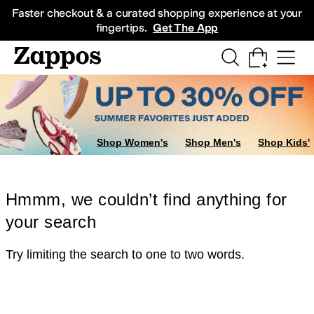
Skip to main content
All Kids' Shoes
Sneakers
Sandals
Boots
Rain Boots
Cleats
Clogs
Dress Sh
Faster checkout & a curated shopping experience at your
fingertips.
Get The App
Shop Women's
Shop Men's
Shop Kids'
Hmmm, we couldn’t find anything for
your search
Try limiting the search to one to two words.