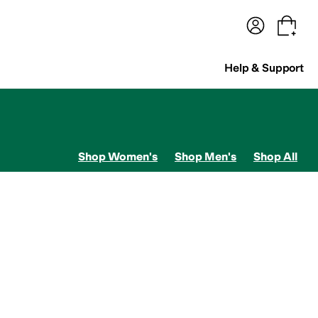
terwear
Pants
Shorts
Swimwear
All Girls' Clothing
Activewear
Dresses
Shirts & Tops
Help & Support
Shop Women's
Shop Men's
Shop All