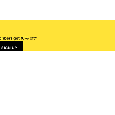
ribers get 10% off.*
SIGN UP
ervice
Resources
Size Conversion Chart
Affiliate Program
pañol?
Site Map
 Returns Policy
Take Survey