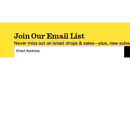
Join Our Email List
Never miss out on latest drops & sales—plus, new subsc
Email Address
*One code per email address.
Zappos Footer
About Zappos
Customer S
About
FAQs
Careers
Contact Info
Get the Zappos Mobile App
¿Ayuda en es
Amazon Prime Benefits
Shipping And