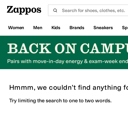
Skip to main content
All Kids' Shoes
Sneakers
Sandals
Boots
Rain Boots
Cleats
Clogs
Dress Shoes
Flats
Hi
Women
Men
Kids
Brands
Sneakers
Sp
Hmmm, we couldn’t find anything f
Try limiting the search to one to two words.