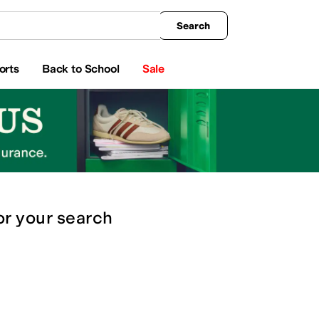
king
All Boys' Clothing
Activewear
Shirts & Tops
Hoodies & Sweatshirts
Coats & Ou
Search
orts
Back to School
Sale
or
your search