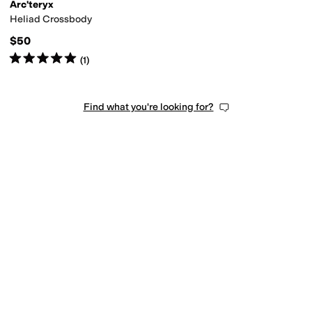
Arc'teryx
Heliad Crossbody
$50
Rated
5
stars
out of 5
(
1
)
Find what you're looking for?