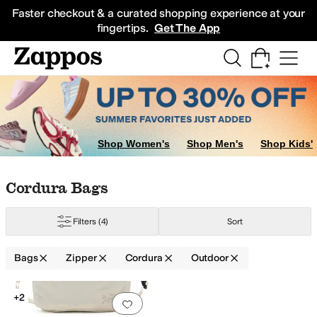
Skip to main content
All Kids' Shoes
Sneakers
Sandals
Boots
Rain Boots
Cleats
Clogs
Dress Sh
Faster checkout & a curated shopping experience at your
fingertips.
Get The App
Shop Women's
Shop Men's
Shop Kids'
Skip to search results
Skip to filters
Skip to sort
Skip to selected filters
Cordura Bags
Filters
(4)
Sort
olyamide
Polycarbonate
Polyester
Polyurethane
Ripstop
Suede
Synthetic
T
Bags
Zipper
Cordura
Outdoor
Search Results
+2
Add to favorites
.
0 people have favorit