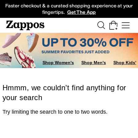
Skip to main content
All Kids' Shoes
Sneakers
Sandals
Boots
Rain Boots
Cleats
Clogs
Dress Sh
Faster checkout & a curated shopping experience at your
fingertips.
Get The App
Shop Women's
Shop Men's
Shop Kids'
Hmmm, we couldn’t find anything for
your search
Try limiting the search to one to two words.