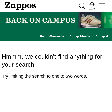
Skip to main content
All Kids' Shoes
Sneakers
Sandals
Boots
Rain Boots
Cleats
Clogs
Dress Sh
Shop Women's
Shop Men's
Shop All
Hmmm, we couldn’t find anything for
your search
Try limiting the search to one to two words.