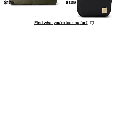
$175
$129
Find what you're looking for?