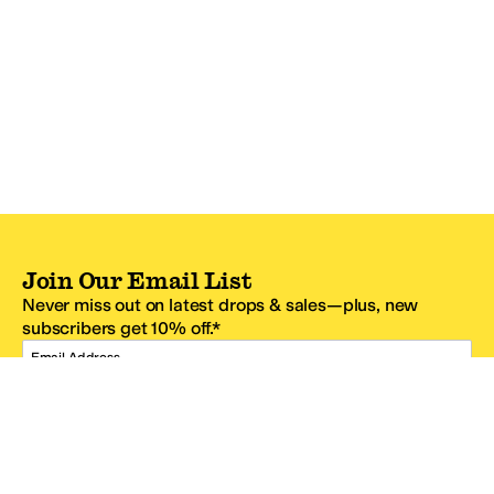
Join Our Email List
Never miss out on latest drops & sales—plus, new
subscribers get 10% off.*
Email Address
SIGN UP
*One code per email address.