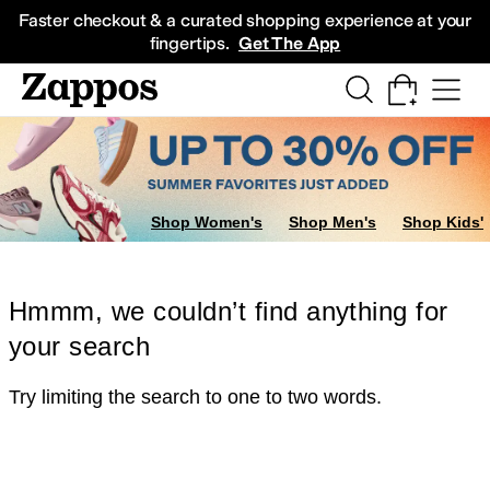
Skip to main content
All Kids' Shoes
Sneakers
Sandals
Boots
Rain Boots
Cleats
Clogs
Dress Sh
Faster checkout & a curated shopping experience at your
fingertips.
Get The App
Shop Women's
Shop Men's
Shop Kids'
Hmmm, we couldn’t find anything for
your search
Try limiting the search to one to two words.