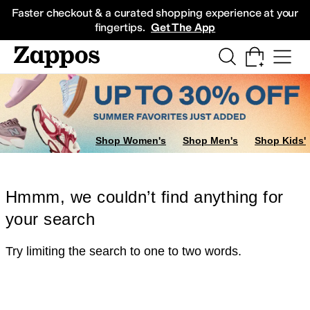
Skip to main content
All Kids' Shoes
Sneakers
Sandals
Boots
Rain Boots
Cleats
Clogs
Dress Sh
Faster checkout & a curated shopping experience at your
fingertips.
Get The App
Shop Women's
Shop Men's
Shop Kids'
Hmmm, we couldn’t find anything for
your search
Try limiting the search to one to two words.