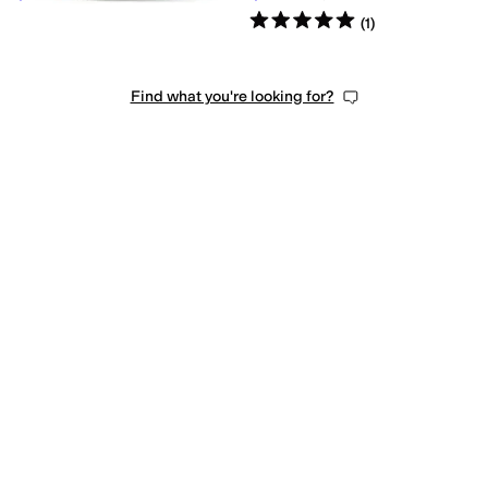
Rated
5
stars
out of 5
(
1
)
Find what you're looking for?