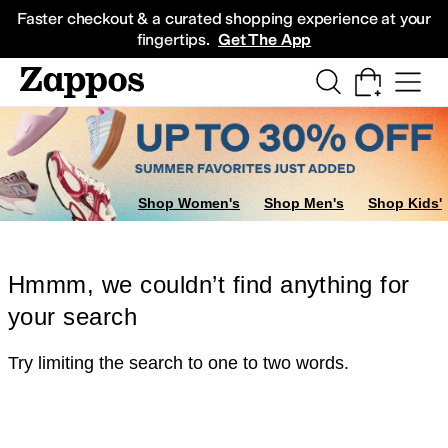
Skip to main content
All Kids' Shoes
Sneakers
Sandals
Boots
Rain Boots
Cleats
Clogs
Dress Sh
Faster checkout & a curated shopping experience at your
fingertips.
Get The App
Shop Women's
Shop Men's
Shop Kids'
Hmmm, we couldn’t find anything for
your search
Try limiting the search to one to two words.