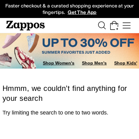
Skip to main content
All Kids' Shoes
Sneakers
Sandals
Boots
Rain Boots
Cleats
Clogs
Dress Sh
Faster checkout & a curated shopping experience at your
fingertips.
Get The App
Shop Women's
Shop Men's
Shop Kids'
Hmmm, we couldn’t find anything for
your search
Try limiting the search to one to two words.