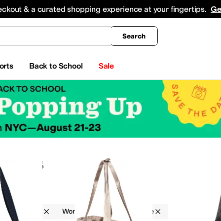
king
All Boys' Clothing
Activewear
Shirts & Tops
Hoodies & Sweatshirts
Coats & Ou
eckout & a curated shopping experience at your fingertips.
Ge
Search
orts
Back to School
Sale
 Bags
Baggallini
Women
Double Handle