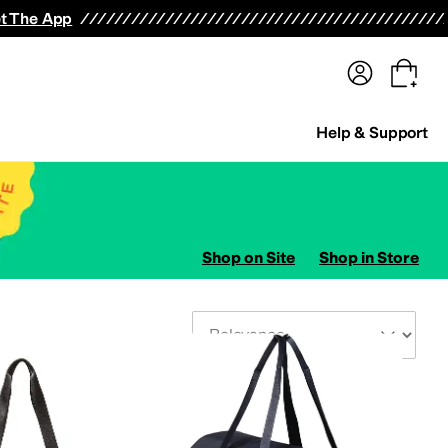
terwear
Pants
Shorts
Swimwear
All Girls' Clothing
Activewear
Dresses
Shirts & Tops
t The App
Help & Support
Shop on Site
Shop in Store
Sort By