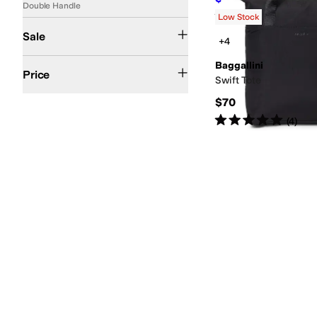
Double Handle
Rated
5
stars
out of 5
(
7
)
Low Stock
On Sale
Sale
+4
$100 and Under
$200 and Under
Baggallini
Price
Swift Tote
$70
Rated
5
stars
out of 5
(
4
)