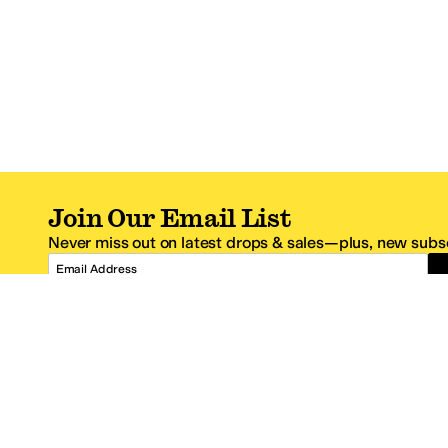
Join Our Email List
Never miss out on latest drops & sales—plus, new subsc
Email Address
*One code per email address.
Zappos Footer
About Zappos
Customer S