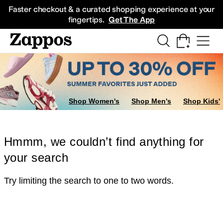
Skip to main content
All Kids' Shoes
Sneakers
Sandals
Boots
Rain Boots
Cleats
Clogs
Dress Sh
Faster checkout & a curated shopping experience at your
fingertips.
Get The App
Shop Women's
Shop Men's
Shop Kids'
Hmmm, we couldn’t find anything for
your search
Try limiting the search to one to two words.