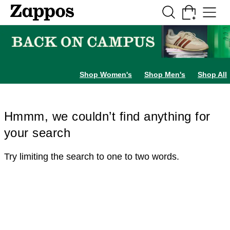
Skip to main content
All Kids' Shoes
Sneakers
Sandals
Boots
Rain Boots
Cleats
Clogs
Dress Sh
Shop Women's
Shop Men's
Shop All
Hmmm, we couldn’t find anything for
your search
Try limiting the search to one to two words.