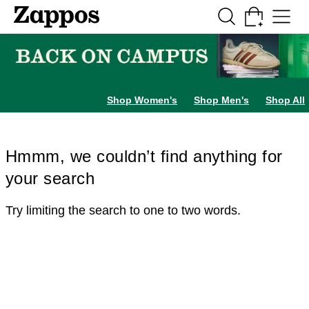
Skip to main content
All Kids' Shoes
Sneakers
Sandals
Boots
Rain Boots
Cleats
Clogs
Dress Sh
Shop Women's
Shop Men's
Shop All
Hmmm, we couldn’t find anything for
your search
Try limiting the search to one to two words.