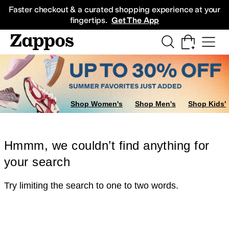
Skip to main content
All Kids' Shoes
Sneakers
Sandals
Boots
Rain Boots
Cleats
Clogs
Dress Sh
Faster checkout & a curated shopping experience at your
fingertips.
Get The App
Shop Women's
Shop Men's
Shop Kids'
Hmmm, we couldn’t find anything for
your search
Try limiting the search to one to two words.