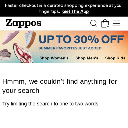
Skip to main content
All Kids' Shoes
Sneakers
Sandals
Boots
Rain Boots
Cleats
Clogs
Dress Sh
Faster checkout & a curated shopping experience at your
fingertips.
Get The App
Shop Women's
Shop Men's
Shop Kids'
Hmmm, we couldn’t find anything for
your search
Try limiting the search to one to two words.