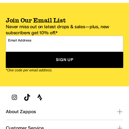
Join Our Email List
Never miss out on latest drops & sales—plus, new
subscribers get 10% off.*
Email Address
SIGN UP
*One code per email address.
Zappos Footer
About Zappos
Customer Service