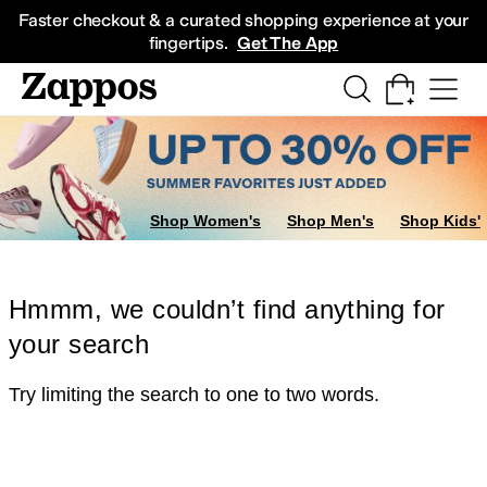
Skip to main content
All Kids' Shoes
Sneakers
Sandals
Boots
Rain Boots
Cleats
Clogs
Dress Sh
Faster checkout & a curated shopping experience at your
fingertips.
Get The App
Shop Women's
Shop Men's
Shop Kids'
Hmmm, we couldn’t find anything for
your search
Try limiting the search to one to two words.