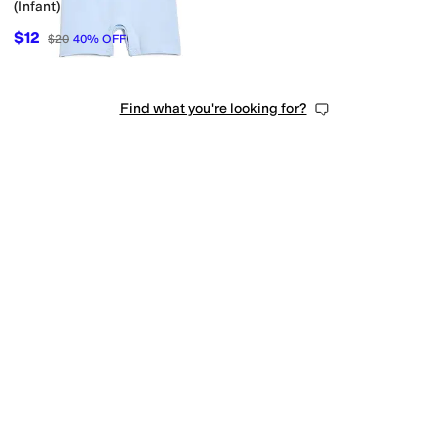
(Infant)
$12
$20
40
%
OFF
Find what you're looking for?