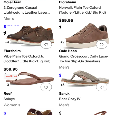
Cole Haan
Florsheim
2.Zerogrand Casual
Norwalk Plain Toe Oxford
Lightweight Leather Laser
(Toddler/Little Kid/Big Kid)
Wing Tip Oxfords
Men's
$59.95
Boot
Engineer
Espadrille
Euro
First Walker
Fisherman
Flip Flops
Gladiator
H
Rated
5
stars
out of 5
$159.22
$168
5
%
OFF
(
2
)
Rated
5
stars
out of 5
(
1
)
+4
+2
Add to favorites
.
0 people have favorit
Add 
Florsheim
Cole Haan
Vibe Plain Toe Oxford Jr.
Grand Crosscourt Daily Lace-
(Toddler/Little Kid/Big Kid)
To-Toe Slip-On Sneakers
Men's
$59.95
Rated
4
stars
out of 5
$108
$120
10
%
OFF
(
20
)
Low Stock
+3
+5
Add to favorites
.
0 people have favorit
Add 
Reef
Sanuk
Solaye
Beer Cozy IV
Women's
Men's
$34.20
$45
$38
10
%
OFF