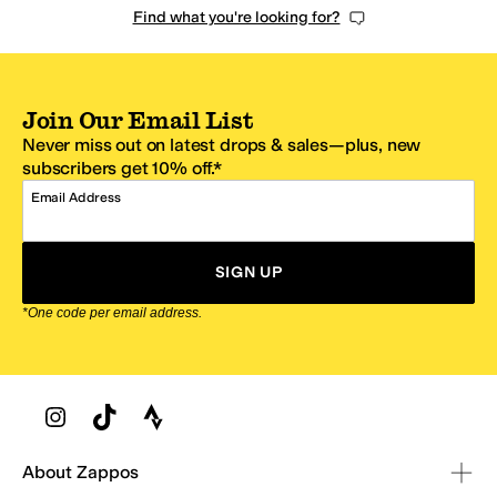
Find what you're looking for?
Join Our Email List
Never miss out on latest drops & sales—plus, new
subscribers get 10% off.*
Email Address
SIGN UP
*One code per email address.
Zappos Footer
About Zappos