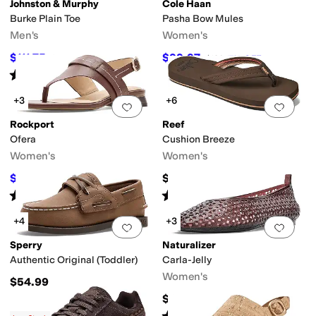
Johnston & Murphy
Cole Haan
Burke Plain Toe
Pasha Bow Mules
Men's
Women's
$111.75
$99.97
$149
25
%
OFF
$120
17
%
OFF
Rated
3
stars
out of 5
(
2
)
+3
+6
Add to favorites
.
0 people have favorit
Add 
Rockport
Reef
Ofera
Cushion Breeze
Women's
Women's
$88.78
$45
$124.95
29
%
OFF
Rated
4
stars
out of 5
Rated
4
stars
out of 5
(
3
)
(
621
)
+4
+3
Add to favorites
.
0 people have favorit
Add 
Sperry
Naturalizer
Authentic Original (Toddler)
Carla-Jelly
Women's
$54.99
$65
Rated
5
stars
out of 5