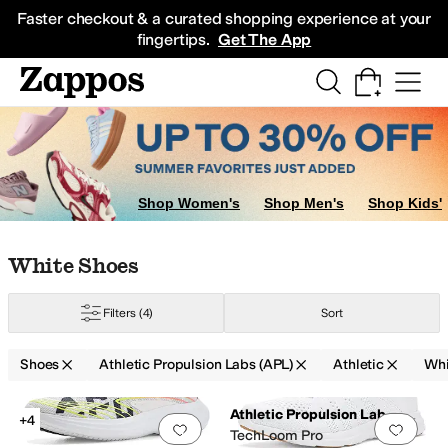
Skip to main content
All Kids' Shoes
Sneakers
Sandals
Boots
Rain Boots
Cleats
Clogs
Dress Sh
Faster checkout & a curated shopping experience at your
fingertips.
Get The App
Shop Women's
Shop Men's
Shop Kids'
Skip to search results
Skip to filters
Skip to sort
Skip to selected filters
White Shoes
Filters
(4)
Sort
Shoes
Athletic Propulsion Labs (APL)
Athletic
Whi
Low Stock
Search Results
Athletic Propulsion Labs (APL)
+4
Add to favorites
.
0 people have favorit
Add 
TechLoom Pro