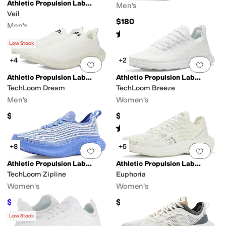
Athletic Propulsion Labs (APL)
Men's
Veil
$180
Men's
Rated
4
stars
out of 5
(
22
)
$192.50
$350
45
%
OFF
Low Stock
+4
+2
Add to favorites
.
0 people have favorit
Add 
Athletic Propulsion Labs (APL)
Athletic Propulsion Labs (APL)
TechLoom Dream
TechLoom Breeze
Men's
Women's
$275
$245
Rated
4
stars
out of 5
(
43
)
+8
+5
Add to favorites
.
0 people have favorit
Add 
Athletic Propulsion Labs (APL)
Athletic Propulsion Labs (APL)
TechLoom Zipline
Euphoria
Women's
Women's
$297.50
$320
$350
15
%
OFF
Rated
4
stars
out of 5
(
6
)
Low Stock