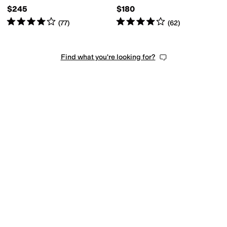
$245
$180
Rated
4
stars
out of 5
Rated
4
stars
out of 5
(
77
)
(
62
)
Find what you're looking for?