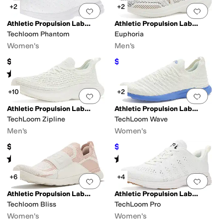
+2
+2
Add to favorites
.
0 people have favorit
Add 
Athletic Propulsion Labs (APL)
Athletic Propulsion Labs (APL)
Techloom Phantom
Euphoria
Women's
Men's
$185
$224
$320
30
%
OFF
Rated
4
stars
out of 5
(
58
)
+10
+2
Add to favorites
.
0 people have favorit
Add 
Athletic Propulsion Labs (APL)
Athletic Propulsion Labs (APL)
TechLoom Zipline
TechLoom Wave
Men's
Women's
$350
$189
$270
30
%
OFF
Rated
3
stars
out of 5
Rated
4
stars
out of 5
(
1
)
(
32
)
+6
+4
Add to favorites
.
0 people have favorit
Add 
Athletic Propulsion Labs (APL)
Athletic Propulsion Labs (APL)
Techloom Bliss
TechLoom Pro
Women's
Women's