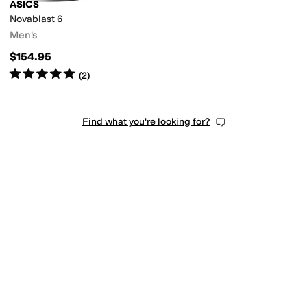
ASICS
Novablast 6
Men's
$154.95
Rated
5
stars
out of 5
(
2
)
Find what you're looking for?