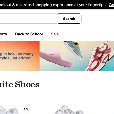
king
All Boys' Clothing
Activewear
Shirts & Tops
Hoodies & Sweatshirts
Coats & Ou
eckout & a curated shopping experience at your fingertips.
Ge
Search
orts
Back to School
Sale
hite Shoes
ASICS Kids
Girls
White