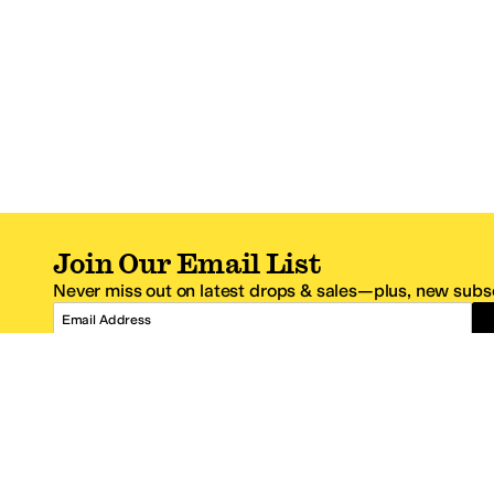
Join Our Email List
Never miss out on latest drops & sales—plus, new subsc
Email Address
*One code per email address.
Zappos Footer
About Zappos
Customer S