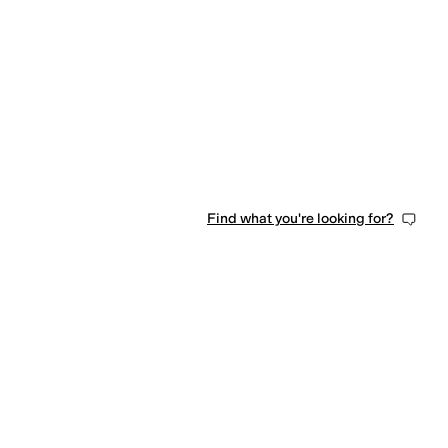
Find what you're looking for?