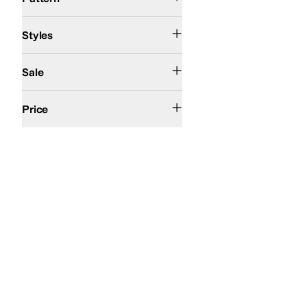
Athletic
Comfort
Styles
On Sale
Sale
$50 and Under
$100 and Under
$200 and Under
Price