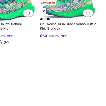
Low Stock
+2
0 people have favorited this
Add to favorites
.
0 people have favorited this
Add to f
ASICS
i 16 Pre-School
Gel-Noosa Tri 16 Grade School (Little
le Kid)
Kid/Big Kid)
$63
10
%
OFF
$70
10
%
OFF
s
out of 5
(
17
)