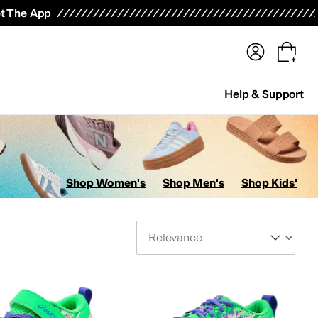
terwear
Pants
Shorts
Swimwear
All Girls' Clothing
Activewear
Dresses
Shirts & Tops
t The App
Help & Support
Shop Women's
Shop Men's
Shop Kids'
Sort By