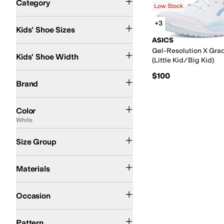
Category
Low Stock
Search Results
11 Little Kid
1 Little Kid
1.5 Little Kid
2 Little Kid
3 Little Kid
3.5 Big Kid
4.5 Big Ki
+3
Kids' Shoe Sizes
ASICS
Medium
Gel-Resolution X Gra
Kids' Shoe Width
(Little Kid/Big Kid)
$100
ASICS
Brand
Pink
Blue
Black
Purple
White
Color
White
Little Kid
Big Kid
Size Group
Textile
Materials
Athletic
Occasion
Solid
Pattern