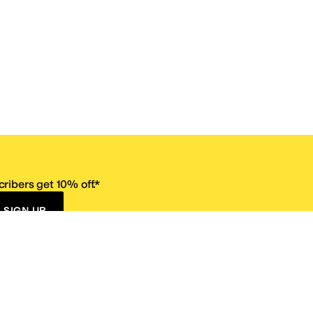
ribers get 10% off.*
SIGN UP
ervice
Resources