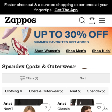
Skip to main content
All Kids' Shoes
Sneakers
Sandals
Boots
Rain Boots
Cleats
Clogs
Dress Sh
Faster checkout & a curated shopping experience at your
fingertips.
Get The App
Shop Women's
Shop Men's
Shop Kids'
Skip to search results
Skip to filters
Skip to sort
Skip to selected filters
Spandex Coats & Outerwear
Filters
(4)
Sort
Clothing
Coats & Outerwear
Ariat
Spandex
Search Results
Ariat
Ariat
Add to favorites
.
0 people have favorit
Add 
New Team Softshell Mexico
Classic Team Softshell Mexico