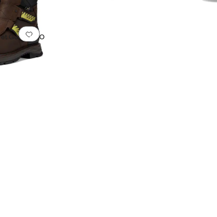
oof
Add to favorites
.
0 people have favorited this
Met Guard H2O