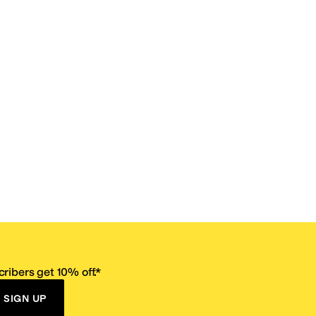
ribers get 10% off.*
SIGN UP