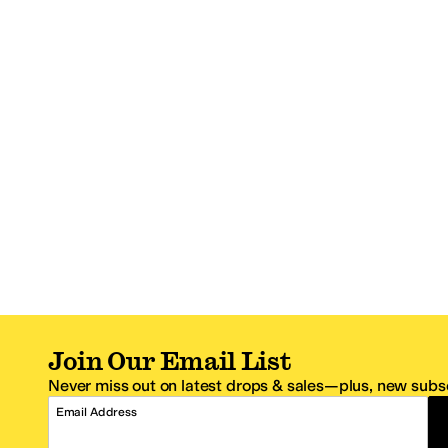
Join Our Email List
Never miss out on latest drops & sales—plus, new subsc
Email Address