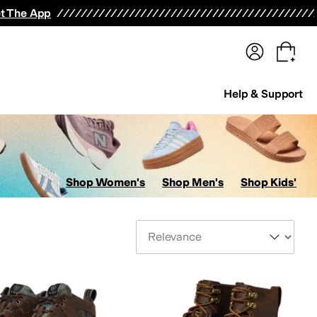
terwear
Pants
Shorts
Swimwear
All Girls' Clothing
Activewear
Dresses
Shirts & Tops
t The App
Help & Support
Shop Women's
Shop Men's
Shop Kids'
Sort By