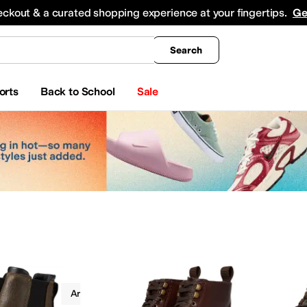
king
All Boys' Clothing
Activewear
Shirts & Tops
Hoodies & Sweatshirts
Coats & Ou
eckout & a curated shopping experience at your fingertips.
Ge
Search
orts
Back to School
Sale
Boots
Ariat
Work & Duty