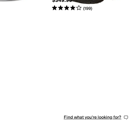
$349.95
Rated
4
stars
out of 5
(
199
)
Find what you're looking for?