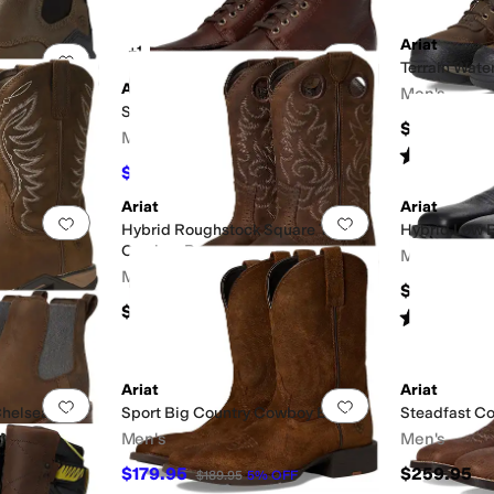
Ariat
+1
Add to favorites
.
0 people have favorited this
Add to favorites
.
 Waterproof
Terrain Wate
Ariat
Men's
Split Rock Western Boots
$149.95
Men's
Rated
5
star
$132.96
$189.95
30
%
OFF
Ariat
Ariat
Add to favorites
.
0 people have favorited this
Add to favorites
.
Hybrid Roughstock Square Toe
Hybrid Low 
Cowboy Boot
Men's
Men's
$159.95
$199.95
Rated
4
star
Ariat
Ariat
Add to favorites
.
0 people have favorited this
Add to favorites
.
helsea Boot
Sport Big Country Cowboy Boots
Steadfast C
Men's
Men's
$179.95
$259.95
$189.95
5
%
OFF