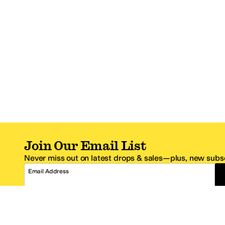
Join Our Email List
Never miss out on latest drops & sales—plus, new subsc
Email Address
*One code per email address.