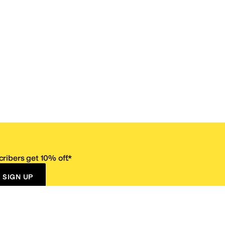
ribers get 10% off.*
SIGN UP