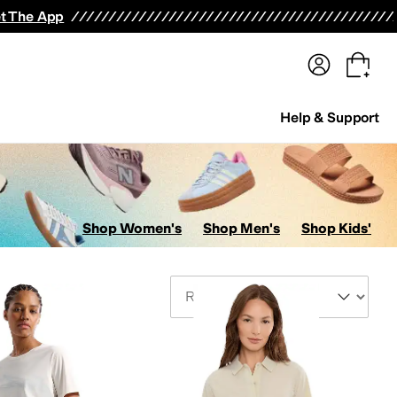
terwear
Pants
Shorts
Swimwear
All Girls' Clothing
Activewear
Dresses
Shirts & Tops
t The App
Help & Support
Shop Women's
Shop Men's
Shop Kids'
Sort By