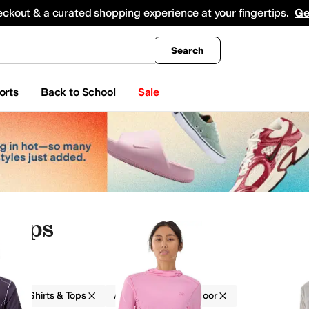
king
All Boys' Clothing
Activewear
Shirts & Tops
Hoodies & Sweatshirts
Coats & Ou
eckout & a curated shopping experience at your fingertips.
Ge
Search
orts
Back to School
Sale
 Tops
g
Shirts & Tops
Arc'teryx
Outdoor