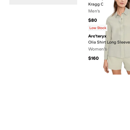
Kragg Cotton Long Sl
Men's
$80
Rated
5
stars
out of 5
(
3
)
Low Stock
Arc'teryx
Olia Shirt Long Sleeve
Women's
$160