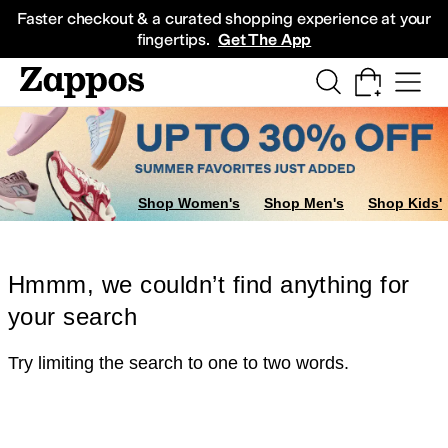
Skip to main content
All Kids' Shoes
Sneakers
Sandals
Boots
Rain Boots
Cleats
Clogs
Dress Sh
Faster checkout & a curated shopping experience at your
fingertips.
Get The App
Shop Women's
Shop Men's
Shop Kids'
Hmmm, we couldn’t find anything for
your search
Try limiting the search to one to two words.