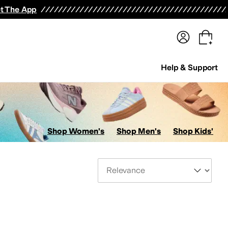
terwear
Pants
Shorts
Swimwear
All Girls' Clothing
Activewear
Dresses
Shirts & Tops
t The App
Help & Support
Shop Women's
Shop Men's
Shop Kids'
Sort By