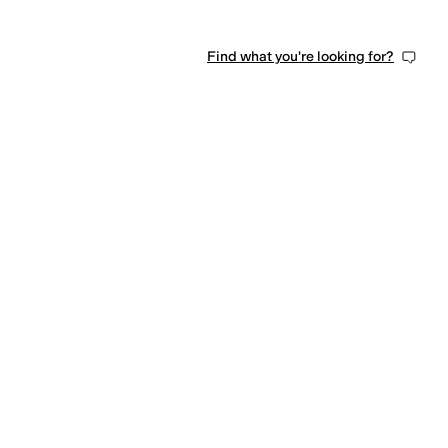
Find what you're looking for?