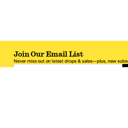
Join Our Email List
Never miss out on latest drops & sales—plus, new subsc
Email Address
*One code per email address.
Zappos Footer
About Zappos
Customer S
About
FAQs