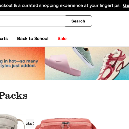
king
All Boys' Clothing
Activewear
Shirts & Tops
Hoodies & Sweatshirts
Coats & Ou
eckout & a curated shopping experience at your fingertips.
Ge
Search
orts
Back to School
Sale
Packs
Lumbar Packs
Arc'teryx
Waist