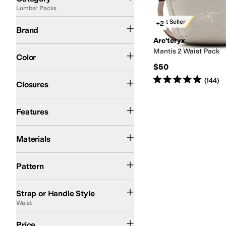
Lumbar Packs
Search Results
Arc'teryx
Best Seller
+2
Brand
Arc'teryx
Red
White
Mantis 2 Waist Pack
Color
$50
Zipper
Rated
5
stars
out of 5
(
144
)
Closures
Key Clip
Lightweight
Recycled Material
Sustainably Certified
Features
Polyester
Materials
Solid
Pattern
Adjustable
Single Strap
Waist
Strap or Handle Style
Waist
$50 and Under
$100 and Under
$200 and Under
Price