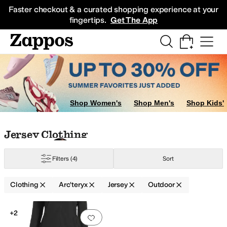
Skip to main content
All Kids' Shoes
Sneakers
Sandals
Boots
Rain Boots
Cleats
Clogs
Dress Sh
Faster checkout & a curated shopping experience at your
fingertips.
Get The App
Shop Women's
Shop Men's
Shop Kids'
Skip to search results
Skip to filters
Skip to sort
Skip to selected filters
Jersey Clothing
etic
Wool
Filters
(4)
Sort
Clothing
Arc'teryx
Jersey
Outdoor
Search Results
+2
Add to favorites
.
0 people have favorit