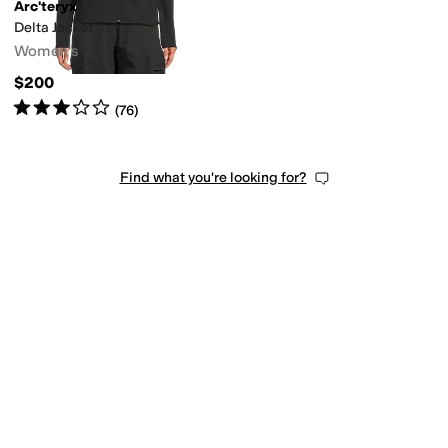
Arc'teryx
Delta Jacket
Women's
$200
Rated
3
stars
out of 5
(
76
)
Find what you're looking for?