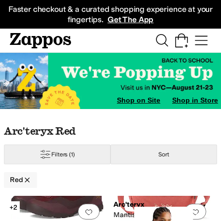
Skip to main content
All Kids' Shoes
Sneakers
Sandals
Boots
Rain Boots
Cleats
Clogs
Dress Sh
Faster checkout & a curated shopping experience at your
fingertips.
Get The App
Shop on Site
Shop in Store
Skip to search results
Skip to filters
Skip to sort
Skip to selected filters
Arc'teryx Red
Filters
(1)
Sort
Red
Low Stock
Search Results
Arc'teryx
+2
Add to favorites
.
0 people have favorit
Add 
Mantis 1 Waist Pack