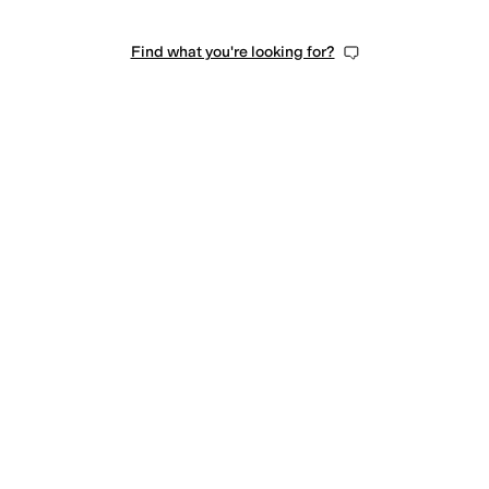
Find what you're looking for?