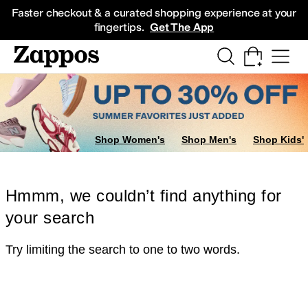
Skip to main content
All Kids' Shoes
Sneakers
Sandals
Boots
Rain Boots
Cleats
Clogs
Dress Sh
Faster checkout & a curated shopping experience at your
fingertips.
Get The App
Shop Women's
Shop Men's
Shop Kids'
Hmmm, we couldn’t find anything for
your search
Try limiting the search to one to two words.