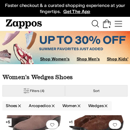
Skip to main content
All Kids' Shoes
Sneakers
Sandals
Boots
Rain Boots
Cleats
Clogs
Dress Sh
Faster checkout & a curated shopping experience at your
fingertips.
Get The App
Shop Women's
Shop Men's
Shop Kids'
Skip to search results
Skip to filters
Skip to sort
Skip to selected filters
Women's Wedges Shoes
Filters
(4)
Sort
Shoes
Arcopedico
Women
Wedges
Search Results
+5
+1
Add to favorites
.
0 people have favorit
Add 