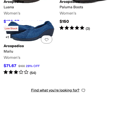
Arcopedico
Arcopedico
Luana
Paluma Boots
Women's
Women's
$100.27
$150
$135
26
%
OFF
Rated
4
stars
out of 5
Rated
5
stars
out of 5
(
74
)
(
3
)
Low Stock
+1
Add to favorites
.
0 people have favorit
Arcopedico
Mailu
Women's
$71.67
$100
28
%
OFF
Rated
3
stars
out of 5
(
54
)
Find what you're looking for?