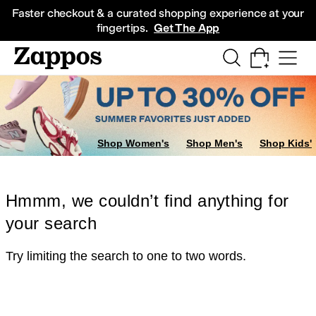
Skip to main content
All Kids' Shoes
Sneakers
Sandals
Boots
Rain Boots
Cleats
Clogs
Dress Sh
Faster checkout & a curated shopping experience at your
fingertips.
Get The App
Shop Women's
Shop Men's
Shop Kids'
Hmmm, we couldn’t find anything for
your search
Try limiting the search to one to two words.