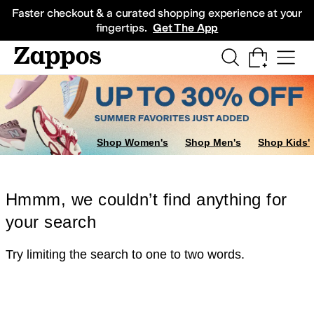
Skip to main content
All Kids' Shoes
Sneakers
Sandals
Boots
Rain Boots
Cleats
Clogs
Dress Sh
Faster checkout & a curated shopping experience at your
fingertips.
Get The App
Shop Women's
Shop Men's
Shop Kids'
Hmmm, we couldn’t find anything for
your search
Try limiting the search to one to two words.