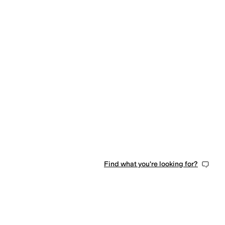
Find what you're looking for?