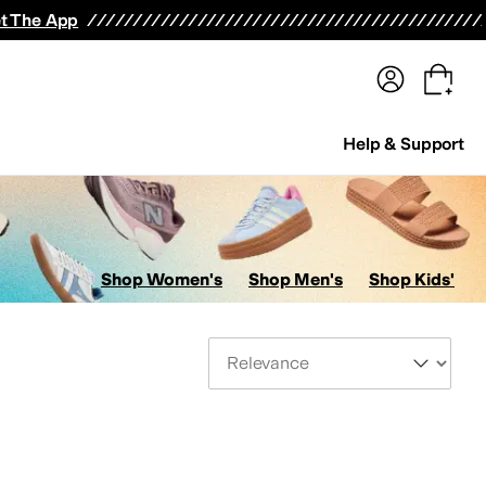
terwear
Pants
Shorts
Swimwear
All Girls' Clothing
Activewear
Dresses
Shirts & Tops
t The App
Help & Support
Shop Women's
Shop Men's
Shop Kids'
Sort By