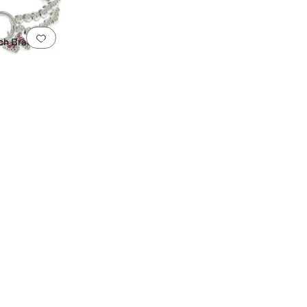
Add to favorites
.
0 people have favorited this
ch Bracelet