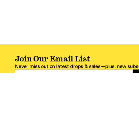
Join Our Email List
Never miss out on latest drops & sales—plus, new subsc
Email Address
*One code per email address.
Zappos Footer
About Zappos
Customer S
About
FAQs