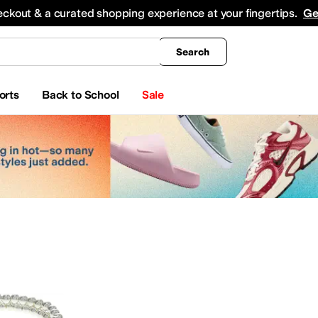
king
All Boys' Clothing
Activewear
Shirts & Tops
Hoodies & Sweatshirts
Coats & Ou
eckout & a curated shopping experience at your fingertips.
Ge
Search
orts
Back to School
Sale