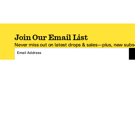
Join Our Email List
Never miss out on latest drops & sales—plus, new subsc
Email Address
*One code per email address.
Zappos Footer
About Zappos
Customer S
About
FAQs
Careers
Contact Info
Get the Zappos Mobile App
¿Ayuda en es
Amazon Prime Benefits
Shipping And