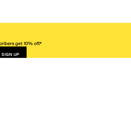
ribers get 10% off.*
SIGN UP
ervice
Resources
Size Conversion Chart
Affiliate Program
pañol?
Site Map
 Returns Policy
Take Survey