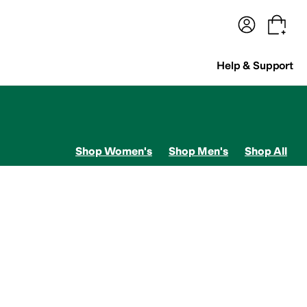
terwear
Pants
Shorts
Swimwear
All Girls' Clothing
Activewear
Dresses
Shirts & Tops
Help & Support
Shop Women's
Shop Men's
Shop All