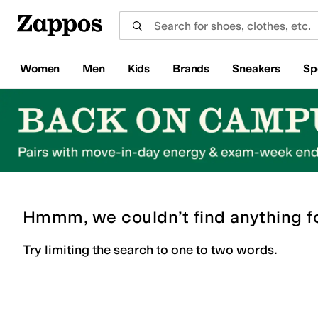
Skip to main content
All Kids' Shoes
Sneakers
Sandals
Boots
Rain Boots
Cleats
Clogs
Dress Shoes
Flats
Hi
Women
Men
Kids
Brands
Sneakers
Sp
Hmmm, we couldn’t find anything f
Try limiting the search to one to two words.