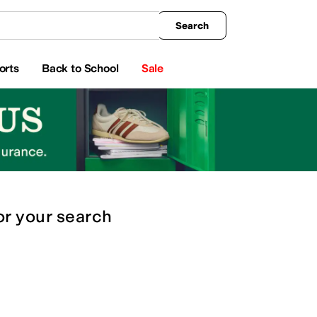
king
All Boys' Clothing
Activewear
Shirts & Tops
Hoodies & Sweatshirts
Coats & Ou
Search
orts
Back to School
Sale
or
your search