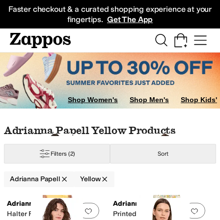
Skip to main content
All Kids' Shoes
Sneakers
Sandals
Boots
Rain Boots
Cleats
Clogs
Dress Sh
Faster checkout & a curated shopping experience at your
fingertips.
Get The App
ple
Orange
Shop Women's
Shop Men's
Shop Kids'
Skip to search results
Skip to filters
Skip to sort
Skip to selected filters
Adrianna Papell Yellow Products
Filters
(2)
Sort
Adrianna Papell
Yellow
Search Results
Adrianna Papell
Adrianna Papell
Add to favorites
.
0 people have favorit
Add 
Halter Ruffle Midi Dress
Printed Cotton Maxi