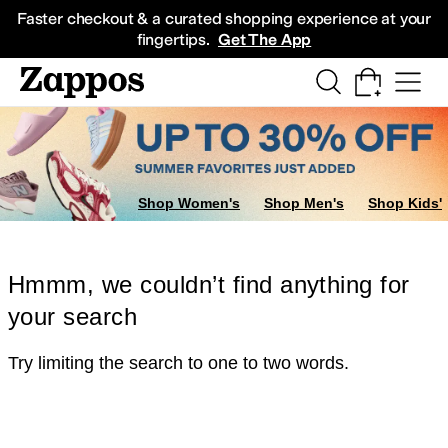
Skip to main content
All Kids' Shoes
Sneakers
Sandals
Boots
Rain Boots
Cleats
Clogs
Dress Sh
Faster checkout & a curated shopping experience at your
fingertips.
Get The App
Shop Women's
Shop Men's
Shop Kids'
Hmmm, we couldn’t find anything for
your search
Try limiting the search to one to two words.