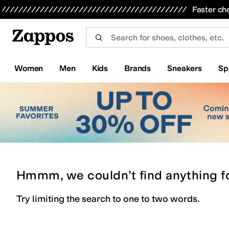
Skip to main content
All Kids' Shoes
Sneakers
Sandals
Boots
Rain Boots
Cleats
Clogs
Dress Shoes
Flats
Hi
Faster ch
Women
Men
Kids
Brands
Sneakers
Sp
Hmmm, we couldn’t find anything f
Try limiting the search to one to two words.