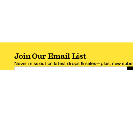
Join Our Email List
Never miss out on latest drops & sales—plus, new subsc
Email Address
*One code per email address.
Zappos Footer
About Zappos
Customer S
About
FAQs