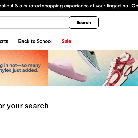
king
All Boys' Clothing
Activewear
Shirts & Tops
Hoodies & Sweatshirts
Coats & Ou
eckout & a curated shopping experience at your fingertips.
Ge
Search
orts
Back to School
Sale
or
your search