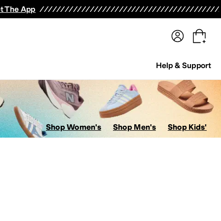
terwear
Pants
Shorts
Swimwear
All Girls' Clothing
Activewear
Dresses
Shirts & Tops
t The App
Help & Support
Shop Women's
Shop Men's
Shop Kids'