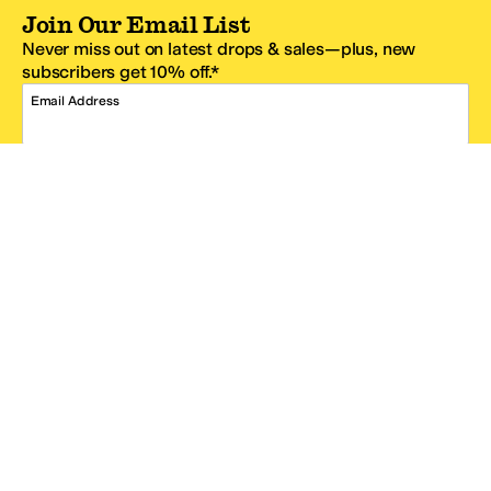
Join Our Email List
Never miss out on latest drops & sales—plus, new
subscribers get 10% off.*
Email Address
SIGN UP
*One code per email address.
Zappos Footer
About Zappos
Customer Service