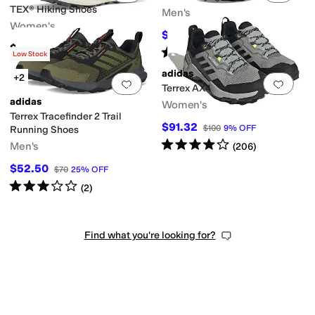
TEX® Hiking Shoes
Men's
Women's
$90
$100
10
%
OFF
$200
Rated
4
stars
out of 5
(
84
)
Low Stock
adidas
+2
Add to favorites
.
0 people have favorit
Add 
Terrex AX4
adidas
Women's
Terrex Tracefinder 2 Trail
$91.32
$100
9
%
OFF
Running Shoes
Rated
4
stars
out of 5
Men's
(
206
)
$52.50
$70
25
%
OFF
Rated
3
stars
out of 5
(
2
)
Find what you're looking for?